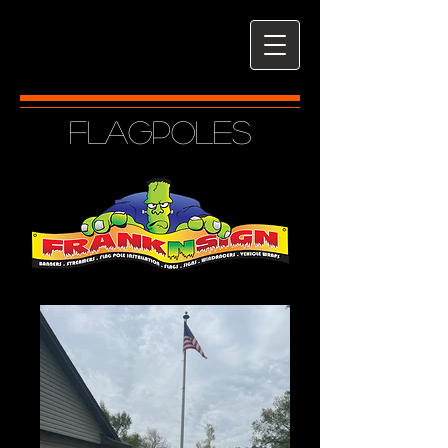
Flagpoles