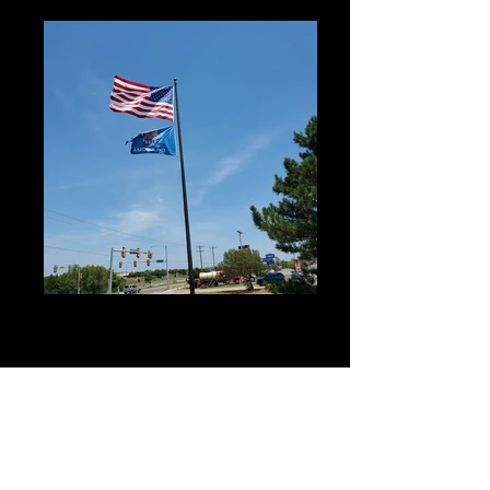
Don't fly that old torn flag!
We not only sell flags but we can also take
your old tattered flag and repair it and just in
case its not repairable we can always get